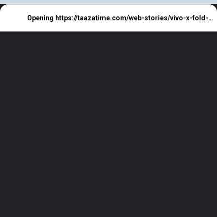
Opening
https://taazatime.com/web-stories/vivo-x-fold-3-price/