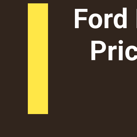
Ford
Pric