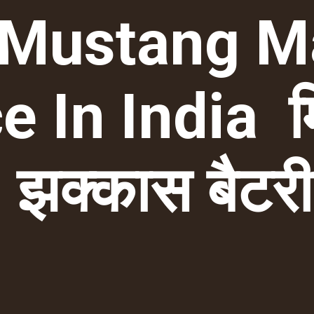
 Mustang M
e In India म
झक्कास बैटर