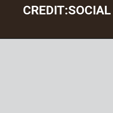
CREDIT:SOCIAL