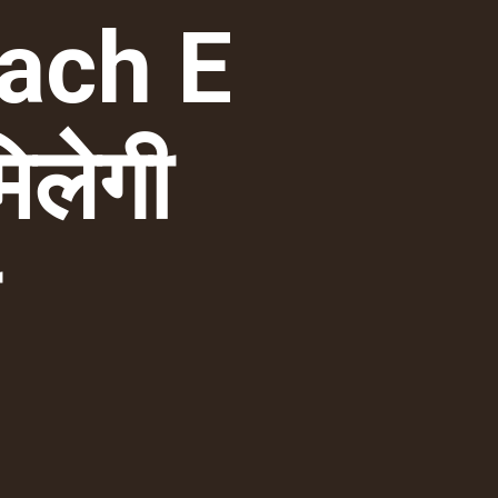
ach E
िलेगी
ी