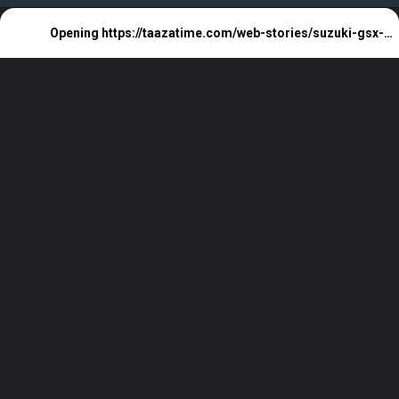
Opening
https://taazatime.com/web-stories/suzuki-gsx-8r-top-features/